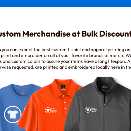
ustom Merchandise at Bulk Discount
s
you can expect the best custom t-shirt and apparel printing a
rint and embroider on all of your favorite brands of merch. W
s and custom colors to assure your items have a long lifespan. Al
rwise requested, are printed and embroidered locally here in th