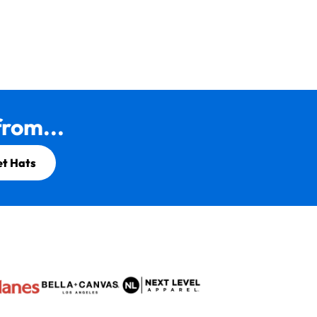
rom...
et Hats