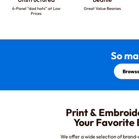
6-Panel “dad hats” at Low
Great Value Beanies
Prices
So ma
Browse
Print & Embroid
Your Favorite
We offer a wide selection of brand