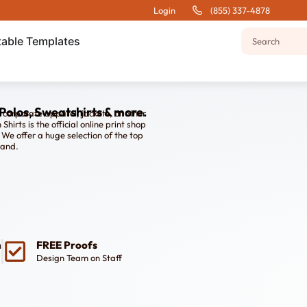
Login
(855) 337-4878
table Templates
Polos, Sweatshirts & more.
, corporate apparel, jackets, or other
irts is the official online print shop
We offer a huge selection of the top
rand.
n
FREE Proofs
Design Team on Staff