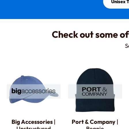
Unisex T
Check out some of
S
Big Accessories
|
Port & Company
|
Unstructured
Beanie