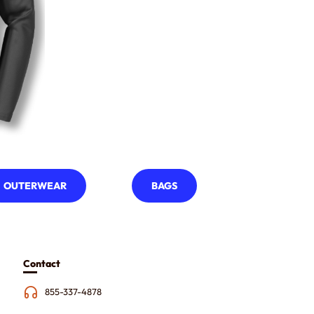
OUTERWEAR
BAGS
Contact
855-337-4878