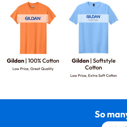
Gildan
| 100% Cotton
Gildan
| Softstyle
Cotton
Low Price, Great Quality
Low Price, Extra Soft Cotton
So many