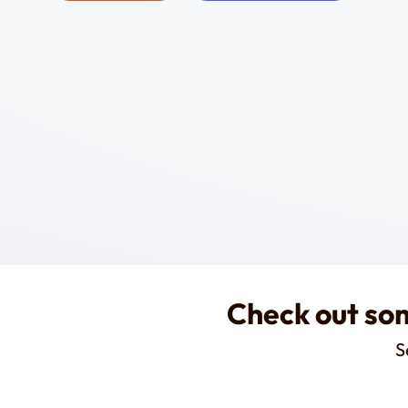
Check out som
S