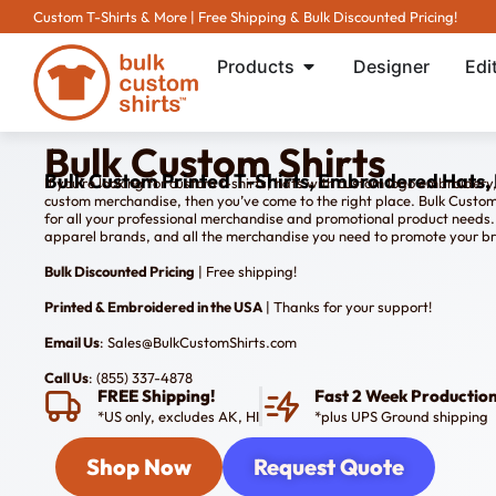
Custom T-Shirts & More | Free Shipping & Bulk Discounted Pricing!
Products
Designer
Edi
Bulk Custom Shirts
Bulk Custom Printed T-Shirts, Embroidered Hats, 
If you’re looking for custom t-shirts, hats with custom logo embroidery
custom merchandise, then you’ve come to the right place. Bulk Custom Sh
for all your professional merchandise and promotional product needs. 
apparel brands, and all the merchandise you need to promote your b
Bulk Discounted Pricing
| Free shipping!
Printed & Embroidered in the USA
| Thanks for your support!
Email Us
: Sales@BulkCustomShirts.com
Call Us
: (855) 337-4878
FREE Shipping!
Fast 2 Week Productio
*US only, excludes AK, HI
*plus UPS Ground shipping
Shop Now
Request Quote