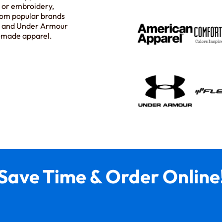
t or embroidery,
rom popular brands
s, and Under Armour
m-made apparel.
Save Time & Order Online