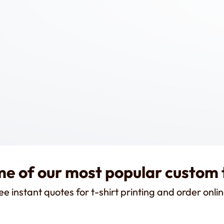
e of our most popular custom 
ee instant quotes for t-shirt printing and order onlin