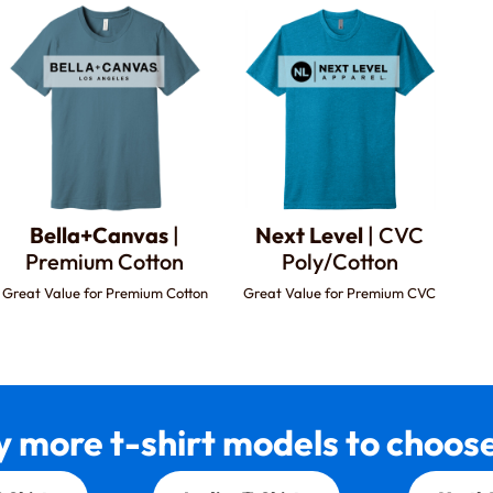
Bella+Canvas
|
Next Level
| CVC
Premium Cotton
Poly/Cotton
Great Value for Premium Cotton
Great Value for Premium CVC
 more t-shirt models to choose