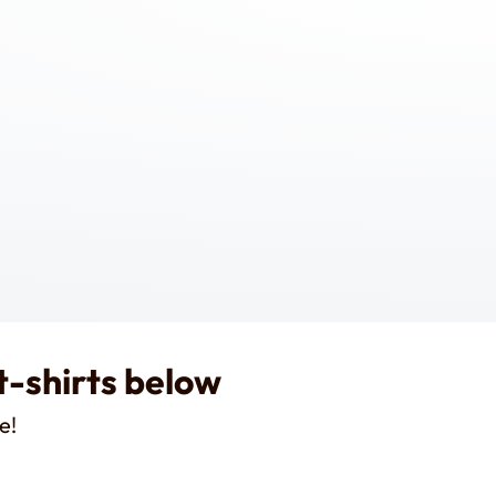
t-shirts below
e!