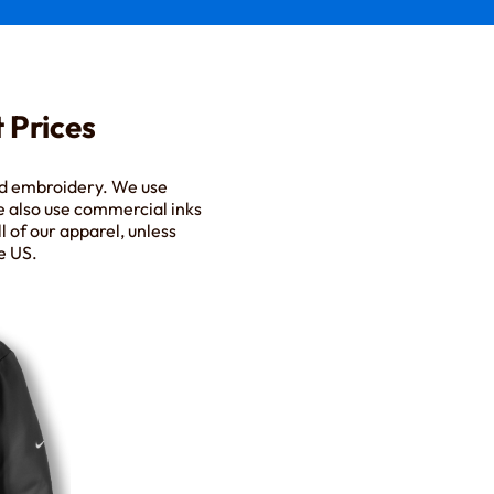
 Prices
nd embroidery. We use
e also use commercial inks
l of our apparel, unless
e US.