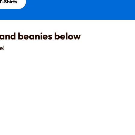
T-Shirts
 and beanies below
e!