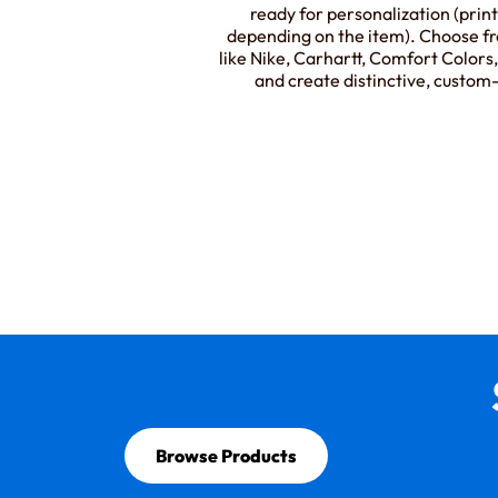
ready for personalization (prin
depending on the item). Choose f
like Nike, Carhartt, Comfort Color
and create distinctive, custo
Browse Products