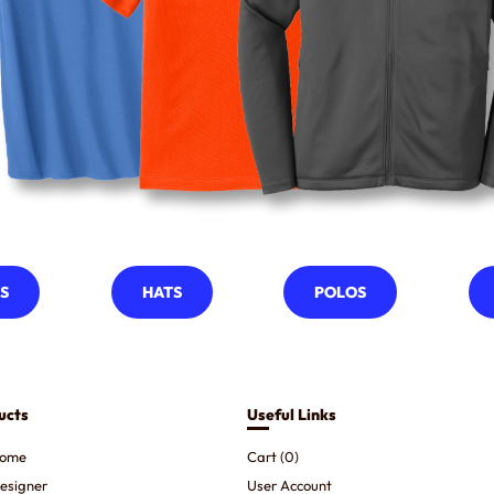
S
HATS
POLOS
ucts
Useful Links
ome
Cart (
0
)
esigner
User Account