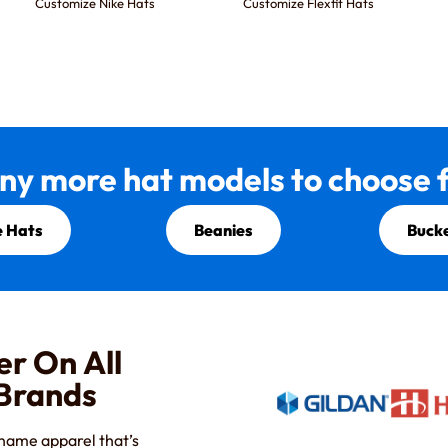
Customize Nike Hats
Customize Flexfit Hats
ny more hat models to choose f
 Hats
Beanies
Buck
er On All
 Brands
-name apparel that’s