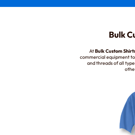
Bulk C
At
Bulk Custom Shirt
commercial equipment to p
and threads of all type
othe