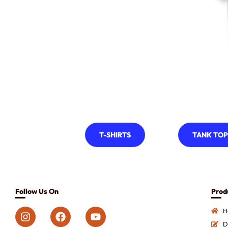
T-SHIRTS
TANK TOP
Follow Us On
Prod
H
D