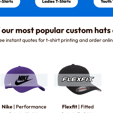
-Shirts
Ladies T-Shirts
Youth 
 our most popular custom hats
ee instant quotes for t-shirt printing and order onlin
Nike
| Performance
Flexfit
| Fitted