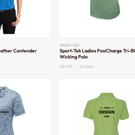
SPORT-TEK
eather Contender
Sport-Tek Ladies PosiCharge Tri-B
Wicking Polo
XS-4XL | 8 Colors