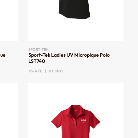
SPORT-TEK
que
Sport-Tek Ladies UV Micropique Polo
LST740
XS-4XL | 8 Colors