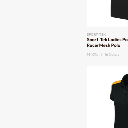
SPORT-TEK
Sport-Tek Ladies P
RacerMesh Polo
M-XXL | 16 Colors