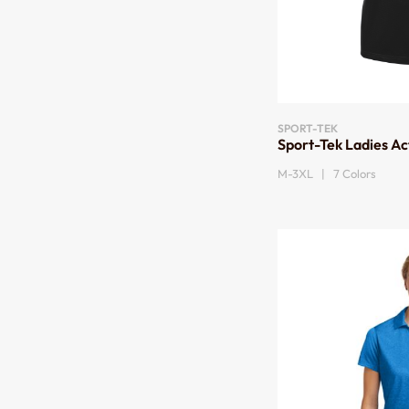
SPORT-TEK
Sport-Tek Ladies Ac
M-3XL | 7 Colors