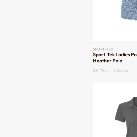
SPORT-TEK
Sport-Tek Ladies Po
Heather Polo
XS-4XL | 8 Colors