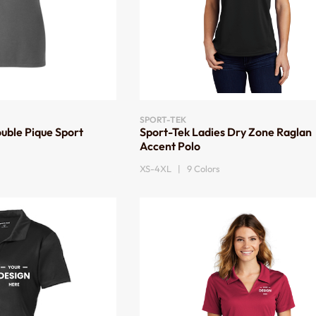
SPORT-TEK
uble Pique Sport
Sport-Tek Ladies Dry Zone Raglan
Accent Polo
XS-4XL | 9 Colors