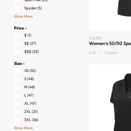
Spyder
(5)
Show More
Price -
$
(1)
TULTEX
Women's 50/50 Spo
$$
(27)
$$$
(23)
S-XL | 7 Colors
Size -
XS
(32)
S
(48)
M
(48)
L
(47)
XL
(47)
2XL
(21)
3XL
(36)
Show More