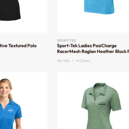
SPORT-TEK
tive Textured Polo
Sport-Tek Ladies PosiCharge
RacerMesh Raglan Heather Block 
XS-4XL | 4 Colors