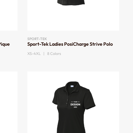
SPORT-TEK
Pique
Sport-Tek Ladies PosiCharge Strive Polo
XS-4XL | 8 Colors