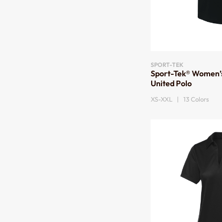
SPORT-TEK
Sport-Tek® Women’
United Polo
XS-XXL | 13 Colors