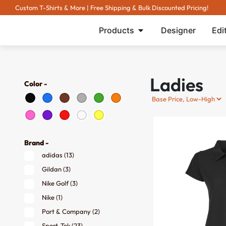
Custom T-Shirts & More | Free Shipping & Bulk Discounted Pricing!
Products
Designer
Edi
Ladies
Color -
Brand -
adidas
(13)
Gildan
(3)
Nike Golf
(3)
Nike
(1)
Port & Company
(2)
Sport-Tek
(23)