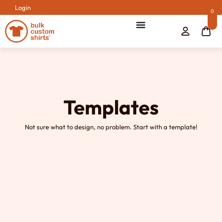
Login
0
Templates
Not sure what to design, no problem. Start with a template!