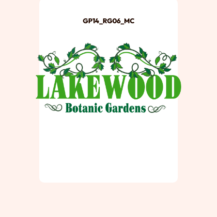
GP14_RG06_MC