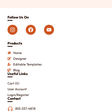
Follow Us On
Products
Home
Designer
Editable Templates
Blog
Useful Links
Cart (
0
)
User Account
Login/Register
Contact
855-337-4878