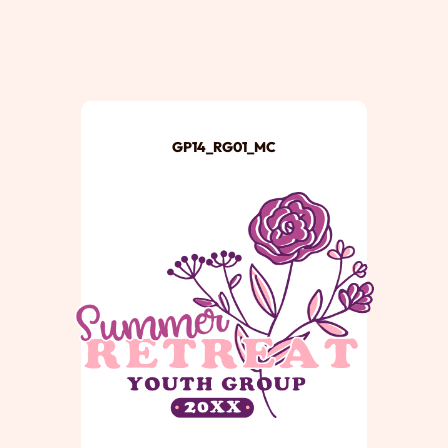
GP14_RG01_MC