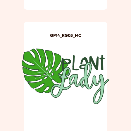
GP14_RG03_MC