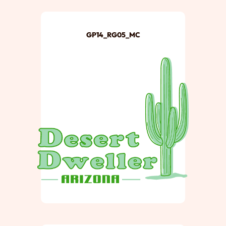
GP14_RG05_MC