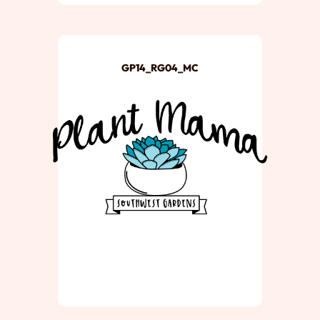
GP14_RG04_MC