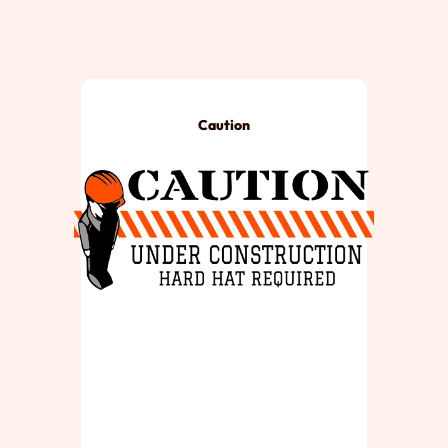
Caution