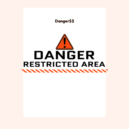
Danger$$