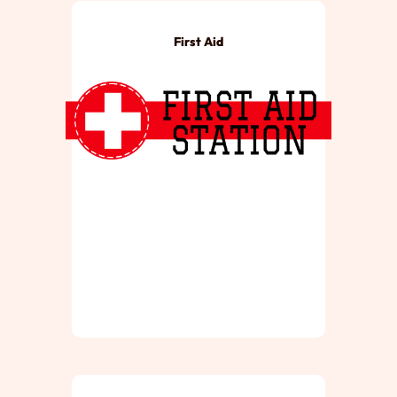
First Aid