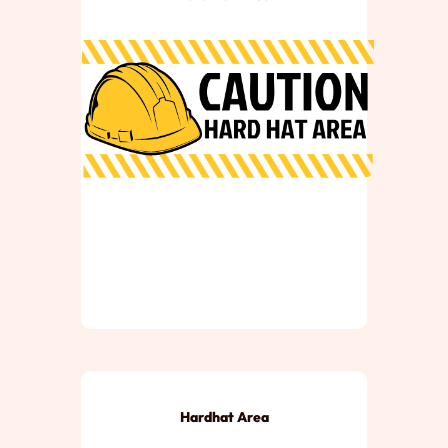
Hardhat Area