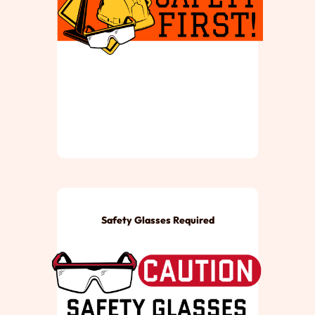
Safety Glasses Required