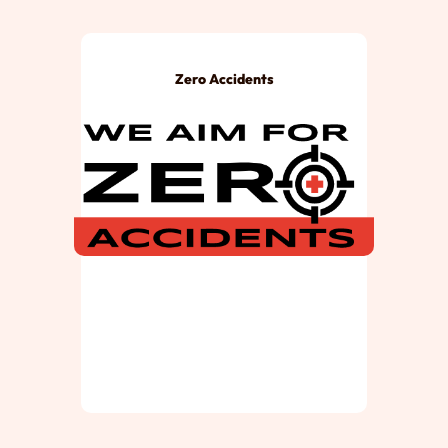
Zero Accidents