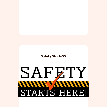
Safety Starts$$