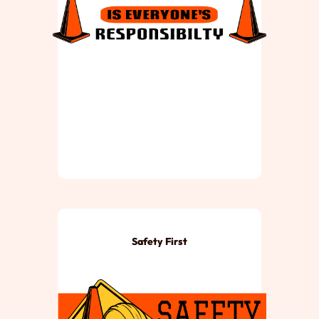
Safety First