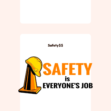
Safety$$