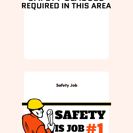
Safety Job