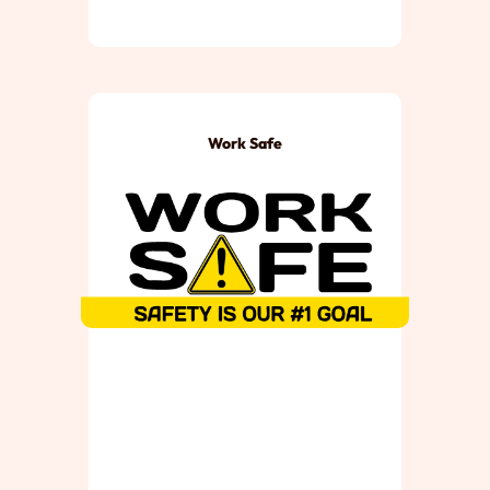
Work Safe