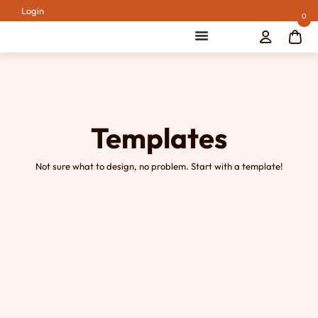
Login
0
Templates
Not sure what to design, no problem. Start with a template!