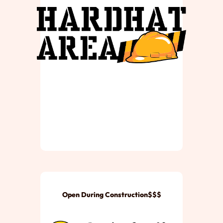
Open During Construction$$$