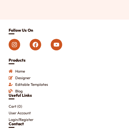
Follow Us On
Products
Home
Designer
Editable Templates
Blog
Useful Links
Cart (
0
)
User Account
Login/Register
Contact