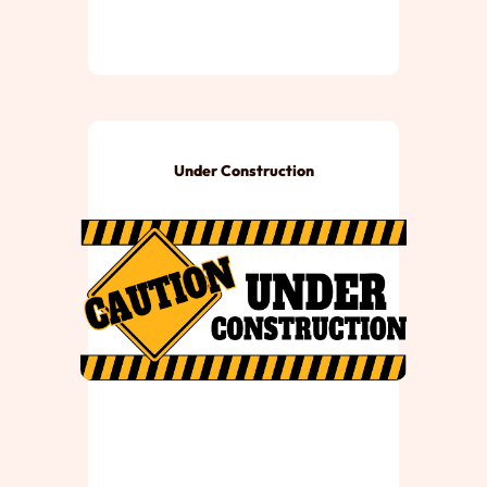
Under Construction