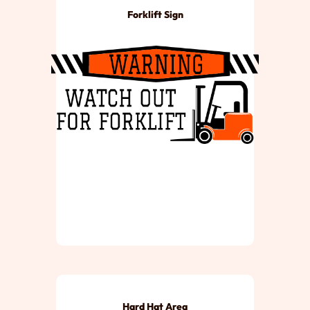
Forklift Sign
Hard Hat Area