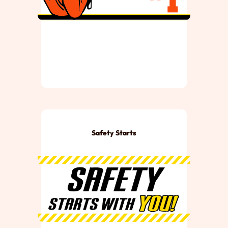
Safety Starts