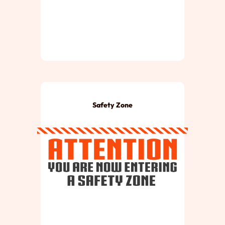
Safety Zone