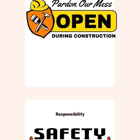
Responsibility