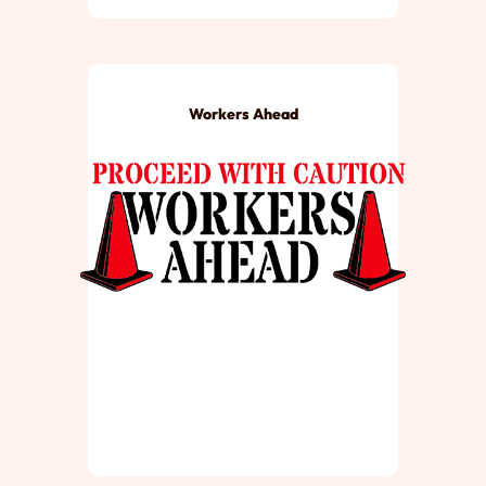
Workers Ahead