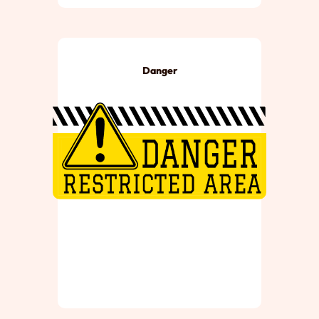
Danger