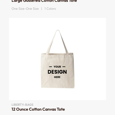
Large Gusseted Cotton Canvas Tote
One Size-One Size | 1 Colors
LIBERTY-BAGS
12 Ounce Cotton Canvas Tote