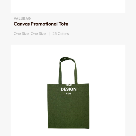
VALUBAG
Canvas Promotional Tote
One Size-One Size | 25 Colors