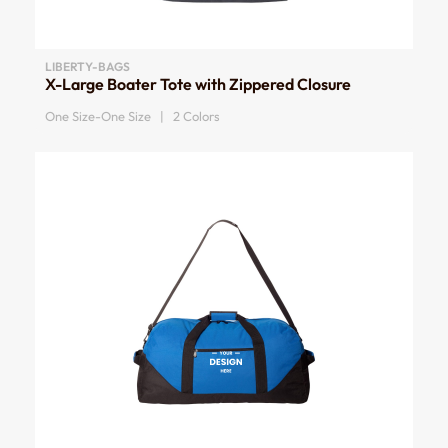
LIBERTY-BAGS
X-Large Boater Tote with Zippered Closure
One Size-One Size | 2 Colors