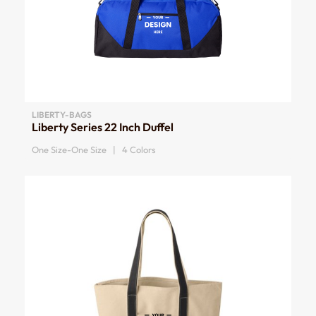
LIBERTY-BAGS
Liberty Series 22 Inch Duffel
One Size-One Size | 4 Colors