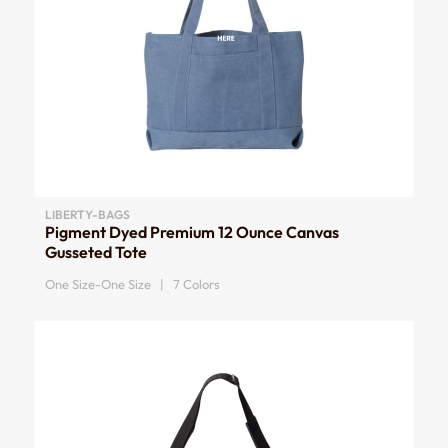
LIBERTY-BAGS
Pigment Dyed Premium 12 Ounce Canvas
Gusseted Tote
One Size-One Size | 7 Colors