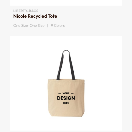
LIBERTY-BAGS
Nicole Recycled Tote
One Size-One Size | 9 Colors