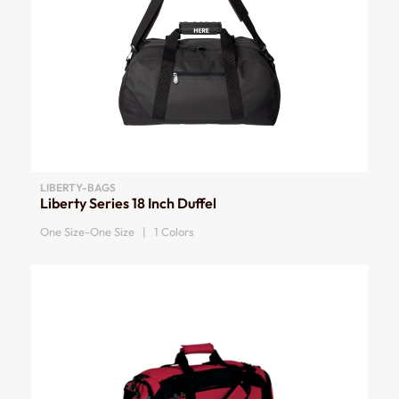
LIBERTY-BAGS
Liberty Series 18 Inch Duffel
One Size-One Size | 1 Colors