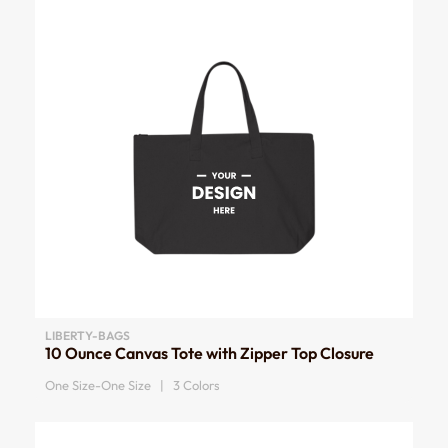
LIBERTY-BAGS
10 Ounce Canvas Tote with Zipper Top Closure
One Size-One Size | 3 Colors