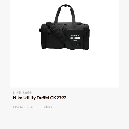
NIKE-BAGS
Nike Utility Duffel CK2792
OSFA-OSFA | 1 Colors