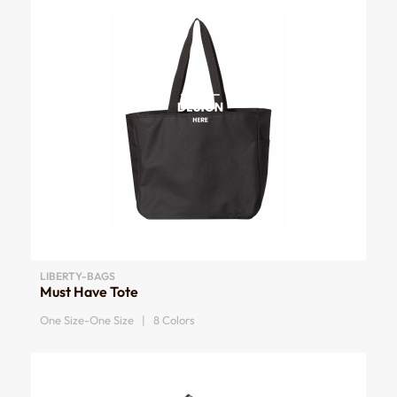
LIBERTY-BAGS
Must Have Tote
One Size-One Size | 8 Colors