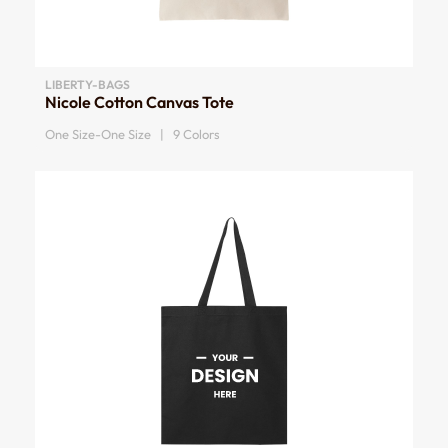
LIBERTY-BAGS
Nicole Cotton Canvas Tote
One Size-One Size | 9 Colors