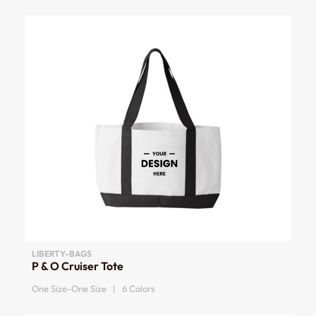
LIBERTY-BAGS
P & O Cruiser Tote
One Size-One Size | 6 Colors