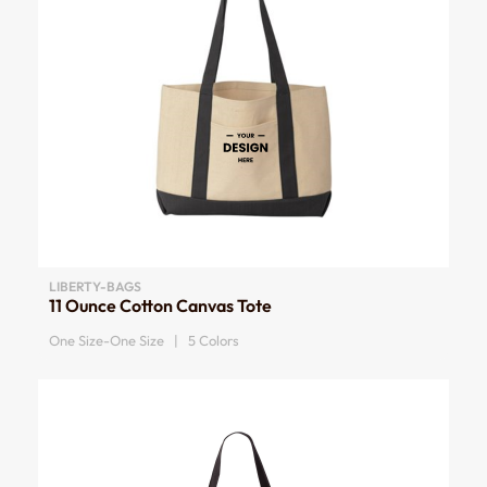
LIBERTY-BAGS
11 Ounce Cotton Canvas Tote
One Size-One Size | 5 Colors