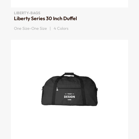
LIBERTY-BAGS
Liberty Series 30 Inch Duffel
One Size-One Size | 4 Colors