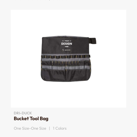
DRI-DUCK
Bucket Tool Bag
One Size-One Size | 1 Colors