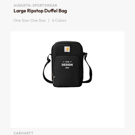
AUGUSTA-SPORTSWEAR
Large Ripstop Duffel Bag
One Size-One Size | 6 Colors
CARHARTT