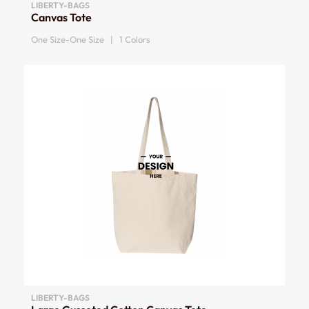
LIBERTY-BAGS
Canvas Tote
One Size-One Size | 1 Colors
LIBERTY-BAGS