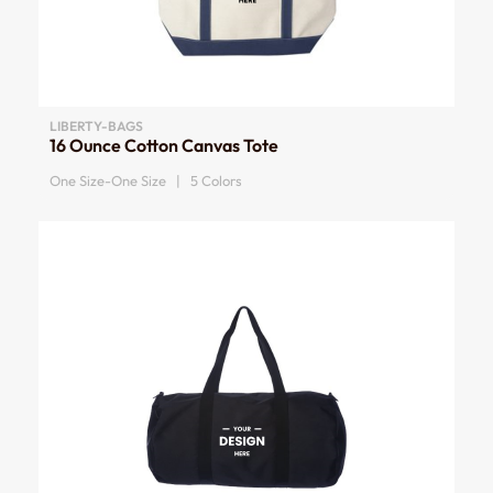
LIBERTY-BAGS
16 Ounce Cotton Canvas Tote
One Size-One Size | 5 Colors