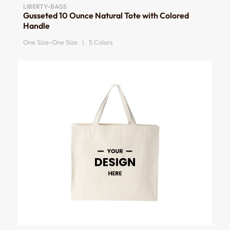
LIBERTY-BAGS
Gusseted 10 Ounce Natural Tote with Colored
Handle
One Size-One Size | 5 Colors