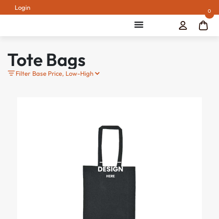
Login
0
Tote Bags
Filter