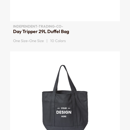
INDEPENDENT-TRADING-CO-
Day Tripper 29L Duffel Bag
One Size-One Size | 10 Colors