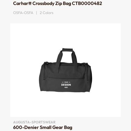
Carhartt Crossbody Zip Bag CTB0000482
OSFA-OSFA | 2 Colors
AUGUSTA-SPORTSWEAR
600-Denier Small Gear Bag