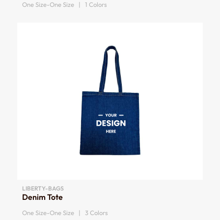
One Size-One Size | 1 Colors
LIBERTY-BAGS
Denim Tote
One Size-One Size | 3 Colors