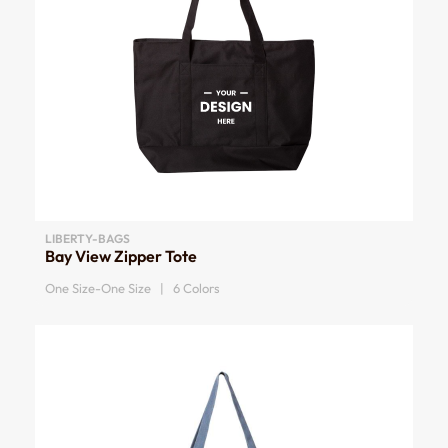
LIBERTY-BAGS
Bay View Zipper Tote
One Size-One Size | 6 Colors