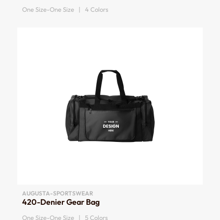
One Size-One Size | 4 Colors
AUGUSTA-SPORTSWEAR
420-Denier Gear Bag
One Size-One Size | 5 Colors