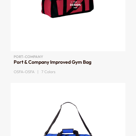
PORT-COMPANY
Port & Company Improved Gym Bag
OSFA-OSFA | 7 Colors