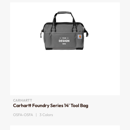
CARHARTT
Carhartt Foundry Series 14' Tool Bag
OSFA-OSFA | 3 Colors