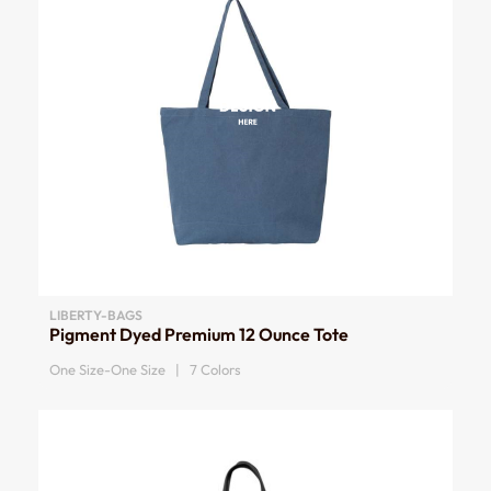
LIBERTY-BAGS
Pigment Dyed Premium 12 Ounce Tote
One Size-One Size | 7 Colors