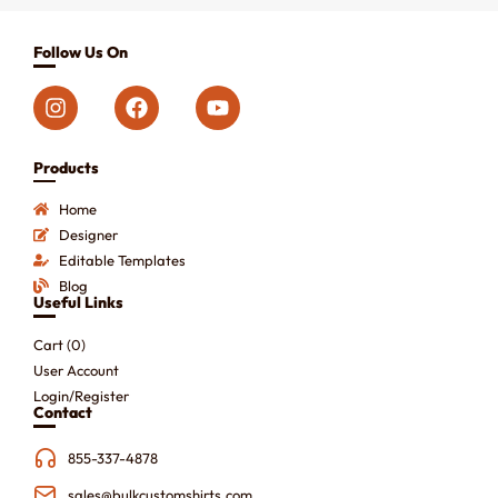
Follow Us On
Products
Home
Designer
Editable Templates
Blog
Useful Links
Cart (
0
)
User Account
Login/Register
Contact
855-337-4878
sales@bulkcustomshirts.com