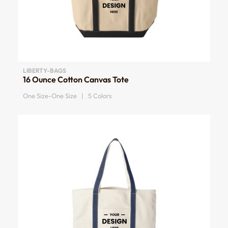
LIBERTY-BAGS
16 Ounce Cotton Canvas Tote
One Size-One Size | 5 Colors