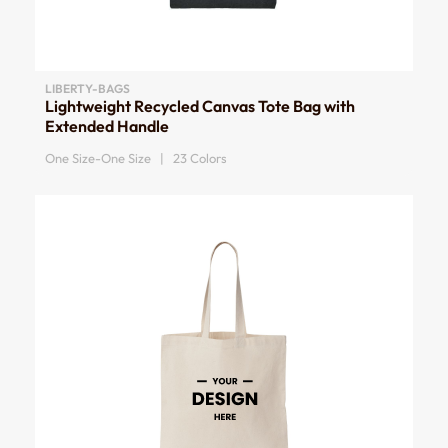
LIBERTY-BAGS
Lightweight Recycled Canvas Tote Bag with
Extended Handle
One Size-One Size | 23 Colors